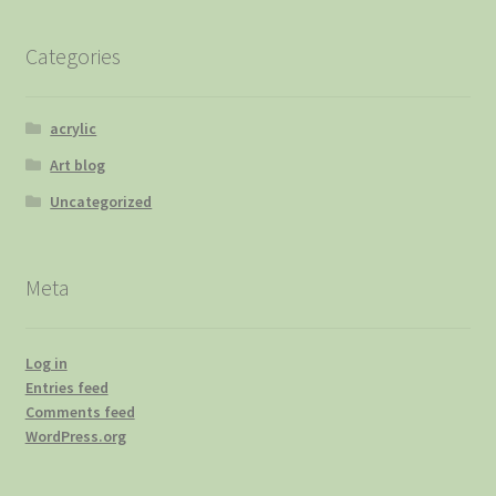
Categories
acrylic
Art blog
Uncategorized
Meta
Log in
Entries feed
Comments feed
WordPress.org