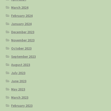
March 2024
February 2024
January 2024
December 2023
November 2023
October 2023
September 2023
August 2023
July 2023
June 2023
May 2023
March 2023
February 2023