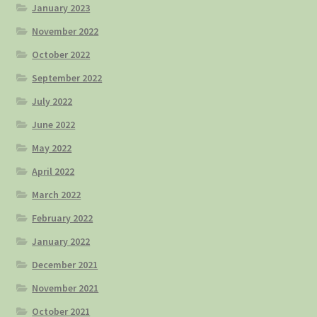
January 2023
November 2022
October 2022
September 2022
July 2022
June 2022
May 2022
April 2022
March 2022
February 2022
January 2022
December 2021
November 2021
October 2021