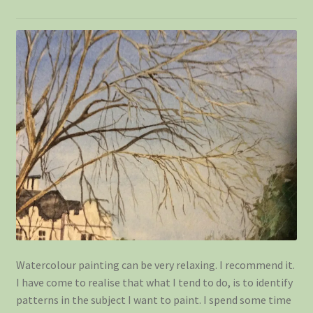
Shop
Watercolour painting can be very relaxing. I recommend it.
I have come to realise that what I tend to do, is to identify
patterns in the subject I want to paint. I spend some time