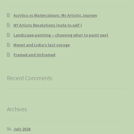
Acrylics vs Watercolours: My Artistic Journey
NY Artists Resolutions (note to self )
Landscape painting – choosing what to paint next
Monet and Lydia’s last voyage
Framed and Unframed
Recent Comments
Archives
July 2026