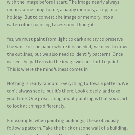
with the image before I start. The image nearly always
means something to me, a happy memory, a trip, or a
holiday. But to convert the image or memory into a
watercolour painting takes some thought.
Yes, we must paint from light to dark and try to preserve
the white of the paper where it is needed, we need to draw
the outlines, but we also need to identify patterns. Once
we see the patterns in the image we can start to paint.
This is where the mindfulness comes in.
Nothing is really random. Everything follows a pattern. We
can’t always see it, but it’s there. Look closely, and take
your time. One great thing about painting is that you start
to look at things differently.
For example, when painting buildings, these obviously
follow a pattern. Take the brick or stone wall of a building,