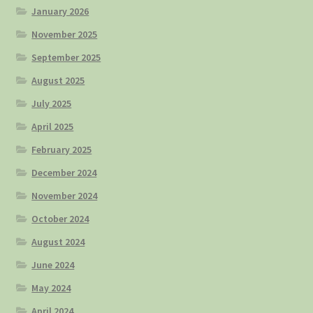
January 2026
November 2025
September 2025
August 2025
July 2025
April 2025
February 2025
December 2024
November 2024
October 2024
August 2024
June 2024
May 2024
April 2024