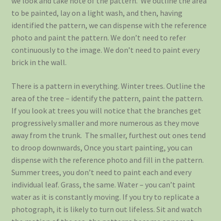
we look and take note of the pattern. We outline the area
to be painted, lay on a light wash, and then, having
identified the pattern, we can dispense with the reference
photo and paint the pattern. We don’t need to refer
continuously to the image. We don’t need to paint every
brick in the wall.
There is a pattern in everything. Winter trees. Outline the
area of the tree – identify the pattern, paint the pattern.
If you look at trees you will notice that the branches get
progressively smaller and more numerous as they move
away from the trunk. The smaller, furthest out ones tend
to droop downwards, Once you start painting, you can
dispense with the reference photo and fill in the pattern.
Summer trees, you don’t need to paint each and every
individual leaf. Grass, the same. Water – you can’t paint
water as it is constantly moving. If you try to replicate a
photograph, it is likely to turn out lifeless. Sit and watch