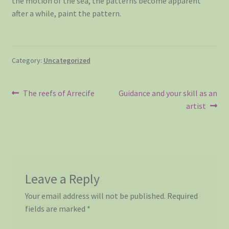
the motion of the sea, the patterns become apparent
after a while, paint the pattern.
Category:
Uncategorized
Post
Previous
Next
The reefs of Arrecife
Guidance and your skill as an
post:
post:
artist
navigation
Leave a Reply
Your email address will not be published.
Required
fields are marked
*