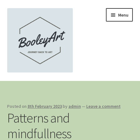
Skip
Skip
Menu
to
to
navigation
content
Home
About …
Posted on
8th February 2023
by
admin
—
Leave a comment
Patterns and
Home Gallery
mindfullness
Recent work