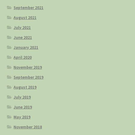
September 2021
August 2021
July 2021
June 2021
January 2021
April 2020
November 2019
September 2019
August 2019
July 2019
June 2019
May 2019
November 2018