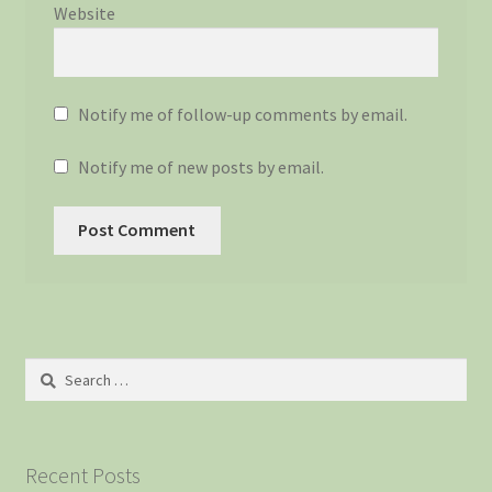
Website
Notify me of follow-up comments by email.
Notify me of new posts by email.
Search
for:
Recent Posts